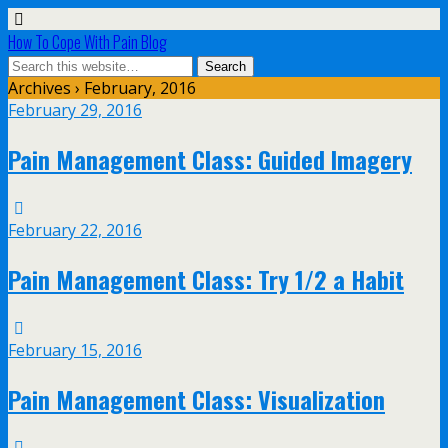
How To Cope With Pain Blog
Archives › February, 2016
February 29, 2016
Pain Management Class: Guided Imagery
February 22, 2016
Pain Management Class: Try 1/2 a Habit
February 15, 2016
Pain Management Class: Visualization