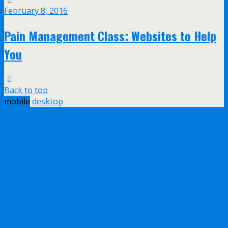
February 8, 2016
Pain Management Class: Websites to Help
You
Back to top
mobile
desktop