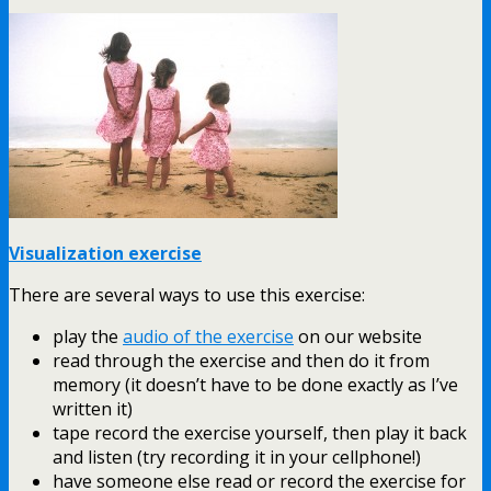
Visualization exercise
There are several ways to use this exercise:
play the
audio of the exercise
on our website
read through the exercise and then do it from
memory (it doesn’t have to be done exactly as I’ve
written it)
tape record the exercise yourself, then play it back
and listen (try recording it in your cellphone!)
have someone else read or record the exercise for