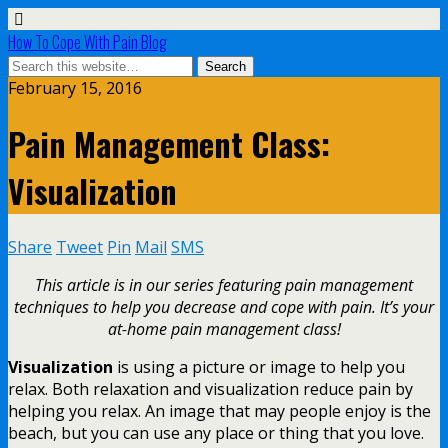
How To Cope With Pain Blog
February 15, 2016
Pain Management Class:
Visualization
Share
Tweet
Pin
Mail
SMS
This article is in our series featuring pain management
techniques to help you decrease and cope with pain. It’s your
at-home pain management class!
Visualization
is using a picture or image to help you
relax. Both relaxation and visualization reduce pain by
helping you relax. An image that may people enjoy is the
beach, but you can use any place or thing that you love.