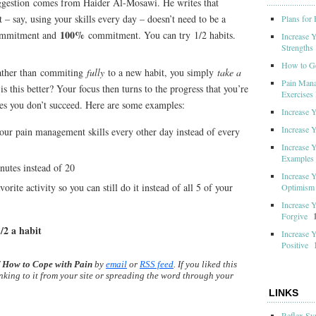
uggestion comes from Haider Al-Mosawi. He writes that
– say, using your skills every day – doesn’t need to be a
Plans for
100%
mmitment and
commitment. You can try 1/2 habits.
Increase 
Strengths
How to G
ather than commiting
fully
to a new habit, you simply
take a
Pain Mana
is this better? Your focus then turns to the progress that you’re
Exercises 
es you don’t succeed. Here are some examples:
Increase 
Increase 
ur pain management skills every other day instead of every
Increase 
Examples
nutes instead of 20
Increase 
orite activity so you can still do it instead of all 5 of your
Optimism
Increase 
Forgive
/2 a habit
Increase 
Positive
f
How to Cope with Pain
by
email
or
RSS feed
. If you liked this
inking to it from your site or spreading the word through your
LINKS
Reflex Sy