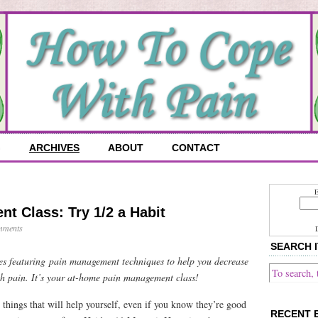
G
ARCHIVES
ABOUT
CONTACT
E
t Class: Try 1/2 a Habit
mments
SEARCH I
ries featuring pain management techniques to help you decrease
h pain. It’s your at-home pain management class!
 things that will help yourself, even if you know they’re good
RECENT 