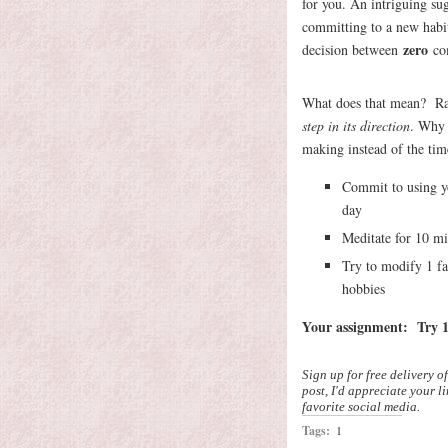
for you. An intriguing s
committing to a new habit 
zero
decision between
co
What does that mean? R
step in its direction
. Why 
making instead of the tim
Commit to using yo
day
Meditate for 10 mi
Try to modify 1 fav
hobbies
Your assignment: Try 1
Sign up for free delivery o
post, I'd appreciate your l
favorite social media.
Tags:
1