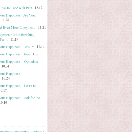
 How to Cope with Pain
12.12
Your Happiness: Use Your
11.28
et Even More Enjoyment!
11.21
gement Class: Breathing
Part 1
11.19
Your Happiness: Pleasure
11.14
Your Happiness: Hope
11.7
Your Happiness – Optimism
10.31
Your Happiness –
10.24
Your Happiness – Learn to
10.17
Your Happiness: Look for the
10.10
mpathetic Dystrophy Syndrome