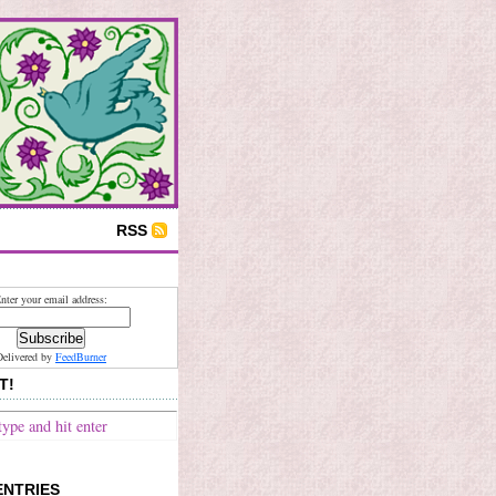
RSS
nter your email address:
Delivered by
FeedBurner
T!
ENTRIES