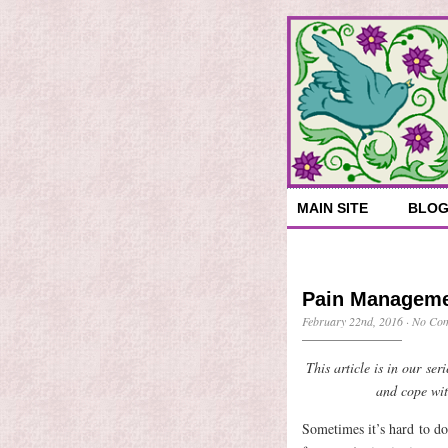
MAIN SITE
BLO
Pain Managemen
February 22nd, 2016
·
No Co
This article is in our se
and cope wit
Sometimes it’s hard to do