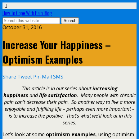
How To Cope With Pain Blog
October 31, 2016
Increase Your Happiness –
Optimism Examples
Share
Tweet
Pin
Mail
SMS
This article is in our series about
increasing
happiness
and
life satisfaction
. Many people with chronic
pain can’t decrease their pain. So another way to live a more
enjoyable and fulfilling life – perhaps even more important –
is to increase the positive. That’s what we’ll look at in this
series.
Let’s look at some
optimism examples
, using optimism