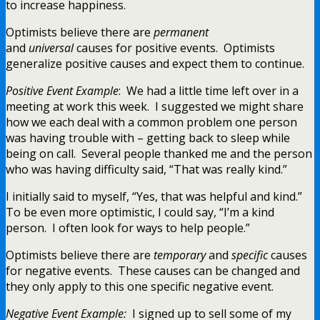
to increase happiness.
Optimists believe there are
permanent
and
universal
causes for positive events. Optimists
generalize positive causes and expect them to continue.
Positive Event Example
: We had a little time left over in a
meeting at work this week. I suggested we might share
how we each deal with a common problem one person
was having trouble with – getting back to sleep while
being on call. Several people thanked me and the person
who was having difficulty said, “That was really kind.”
I initially said to myself, “Yes, that was helpful and kind.”
To be even more optimistic, I could say, “I’m a kind
person. I often look for ways to help people.”
Optimists believe there are
temporary
and
specific
causes
for negative events. These causes can be changed and
they only apply to this one specific negative event.
Negative Event Example:
I signed up to sell some of my