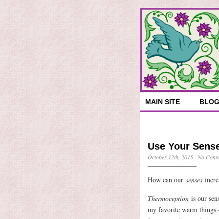
MAIN SITE
BLO
Use Your Sense
October 12th, 2015
·
No Comm
How can our
senses
incre
Thermoception
is our sen
my favorite warm things 