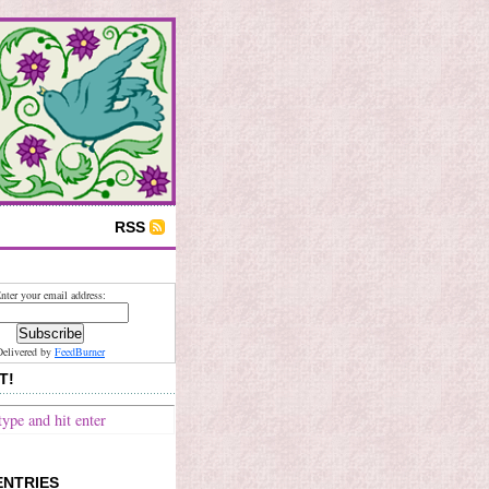
RSS
nter your email address:
Delivered by
FeedBurner
T!
ENTRIES