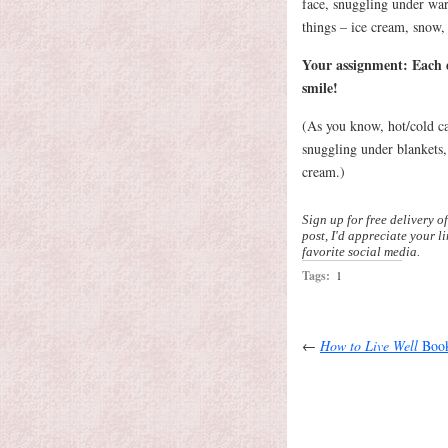
face, snuggling under warm
things – ice cream, snow, 
Your assignment: Each d
smile!
(As you know, hot/cold ca
snuggling under blankets
cream.)
Sign up for free delivery o
post, I'd appreciate your l
favorite social media.
Tags:
1
←
How to Live Well
Book