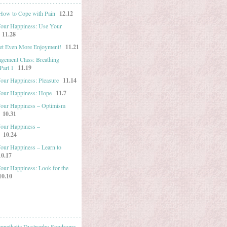
 How to Cope with Pain
12.12
Your Happiness: Use Your
11.28
et Even More Enjoyment!
11.21
gement Class: Breathing
Part 1
11.19
Your Happiness: Pleasure
11.14
Your Happiness: Hope
11.7
Your Happiness – Optimism
10.31
Your Happiness –
10.24
Your Happiness – Learn to
10.17
Your Happiness: Look for the
10.10
mpathetic Dystrophy Syndrome