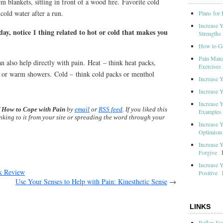
 blankets, sitting in front of a wood fire. Favorite cold
cold water after a run.
Plans for
Increase 
ay, notice 1 thing related to hot or cold that makes you
Strengths
How to G
Pain Mana
n also help directly with pain. Heat – think heat packs,
Exercises 
, or warm showers. Cold – think cold packs or menthol
Increase 
Increase 
Increase 
f
How to Cope with Pain
by
email
or
RSS feed
. If you liked this
Examples
inking to it from your site or spreading the word through your
Increase 
Optimism
Increase 
Forgive
Increase 
 Review
Positive
Use Your Senses to Help with Pain: Kinesthetic Sense
→
LINKS
Reflex Sy