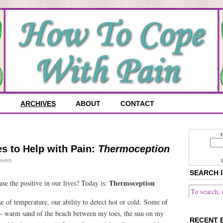
G
ARCHIVES
ABOUT
CONTACT
E
s to Help with Pain:
Thermoception
ents
SEARCH I
Thermoception
ase the positive in our lives? Today is:
se of temperature, our ability to detect hot or cold. Some of
– warm sand of the beach between my toes, the sun on my
RECENT 