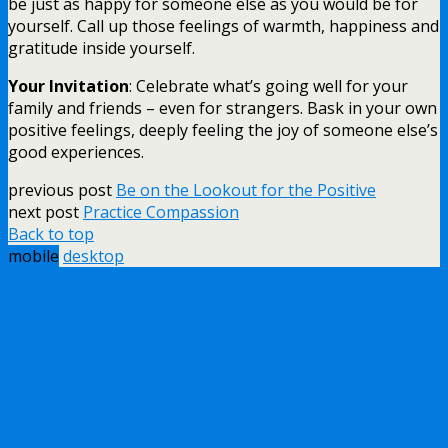
be just as happy for someone else as you would be for
yourself. Call up those feelings of warmth, happiness and
gratitude inside yourself.
Your Invitation
: Celebrate what’s going well for your
family and friends – even for strangers. Bask in your own
positive feelings, deeply feeling the joy of someone else’s
good experiences.
previous post
Be on the Lookout for the Positive
next post
Practice Compassion
Back to top
mobile
desktop