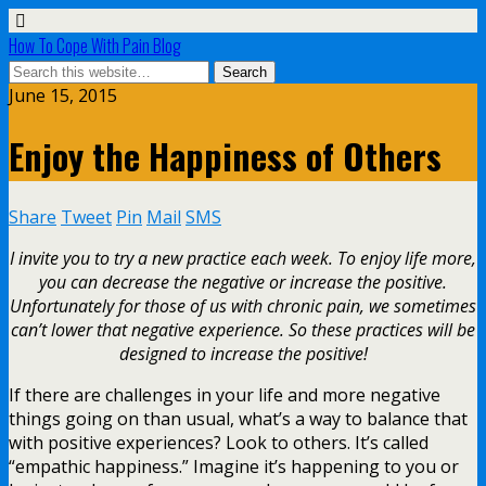
How To Cope With Pain Blog
June 15, 2015
Enjoy the Happiness of Others
Share
Tweet
Pin
Mail
SMS
I invite you to try a new practice each week. To enjoy life more,
you can decrease the negative or increase the positive.
Unfortunately for those of us with chronic pain, we sometimes
can’t lower that negative experience. So these practices will be
designed to increase the positive!
If there are challenges in your life and more negative
things going on than usual, what’s a way to balance that
with positive experiences? Look to others. It’s called
“empathic happiness.” Imagine it’s happening to you or