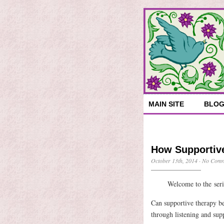
MAIN SITE
BLO
How Supportiv
October 13th, 2014
·
No Comm
Welcome to the ser
Can supportive therapy be 
through listening and sup