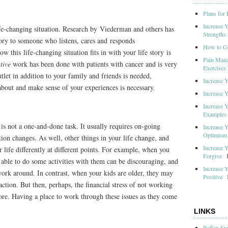
Plans for
Increase 
ife-changing situation. Research by Viederman and others has
Strengths
tory to someone who listens, cares and responds
How to G
w this life-changing situation fits in with your life story is
Pain Mana
ive
work has been done with patients with cancer and is very
Exercises 
tlet in addition to your family and friends is needed,
Increase 
 about and make sense of your experiences is necessary.
Increase 
Increase 
Examples
 is not a one-and-done task. It usually requires on-going
Increase 
Optimism
tion changes. As well, other things in your life change, and
Increase 
 life differently at different points. For example, when you
Forgive
g able to do some activities with them can be discouraging, and
Increase 
 work around. In contrast, when your kids are older, they may
Positive
raction. But then, perhaps, the financial stress of not working
re. Having a place to work through these issues as they come
LINKS
Reflex Sy