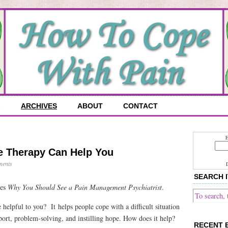
G
ARCHIVES
ABOUT
CONTACT
E
e Therapy Can Help You
ents
SEARCH I
ies
Why You Should See a Pain Management Psychiatrist
.
helpful to you? It helps people cope with a difficult situation
port, problem-solving, and instilling hope. How does it help?
RECENT 