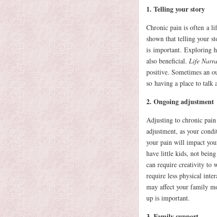
1. Telling your story
Chronic pain is often a l
shown that telling your s
is important. Exploring ho
also beneficial.
Life Narrat
positive. Sometimes an ou
so having a place to talk
2. Ongoing adjustment
Adjusting to chronic pain
adjustment, as your condi
your pain will impact your
have little kids, not bein
can require creativity to
require less physical inte
may affect your family mo
up is important.
3. Family support