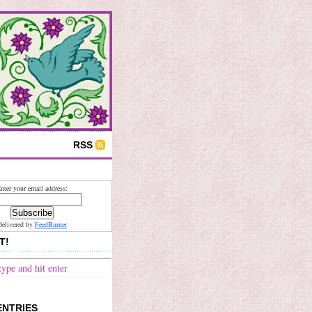
RSS
nter your email address:
Delivered by
FeedBurner
T!
ENTRIES