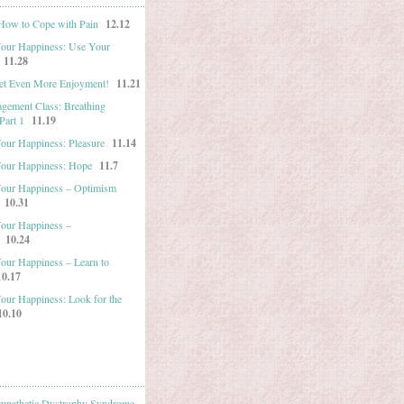
 How to Cope with Pain
12.12
Your Happiness: Use Your
11.28
et Even More Enjoyment!
11.21
gement Class: Breathing
Part 1
11.19
Your Happiness: Pleasure
11.14
Your Happiness: Hope
11.7
Your Happiness – Optimism
10.31
Your Happiness –
10.24
Your Happiness – Learn to
10.17
Your Happiness: Look for the
10.10
mpathetic Dystrophy Syndrome