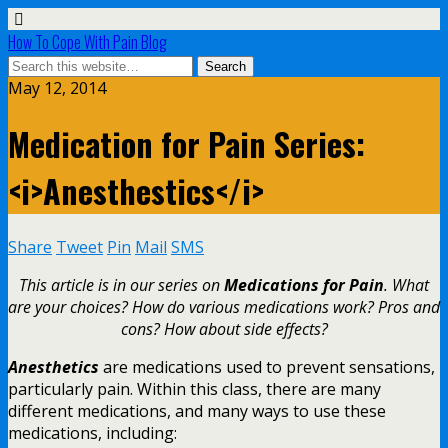
How To Cope With Pain Blog
May 12, 2014
Medication for Pain Series:
<i>Anesthestics</i>
Share
Tweet
Pin
Mail
SMS
This article is in our series on
Medications for Pain
. What
are your choices? How do various medications work? Pros and
cons? How about side effects?
Anesthetics
are medications used to prevent sensations,
particularly pain. Within this class, there are many
different medications, and many ways to use these
medications, including: