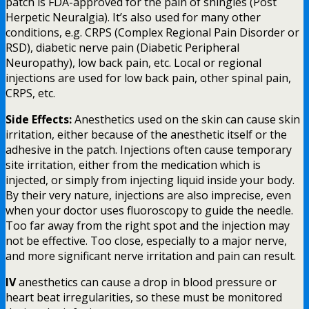
patch is FDA-approved for the pain of shingles (Post
Herpetic Neuralgia). It’s also used for many other
conditions, e.g. CRPS (Complex Regional Pain Disorder or
RSD), diabetic nerve pain (Diabetic Peripheral
Neuropathy), low back pain, etc. Local or regional
injections are used for low back pain, other spinal pain,
CRPS, etc.
Side Effects:
Anesthetics used on the skin can cause skin
irritation, either because of the anesthetic itself or the
adhesive in the patch. Injections often cause temporary
site irritation, either from the medication which is
injected, or simply from injecting liquid inside your body.
By their very nature, injections are also imprecise, even
when your doctor uses fluoroscopy to guide the needle.
Too far away from the right spot and the injection may
not be effective. Too close, especially to a major nerve,
and more significant nerve irritation and pain can result.
IV
anesthetics can cause a drop in blood pressure or
heart beat irregularities, so these must be monitored