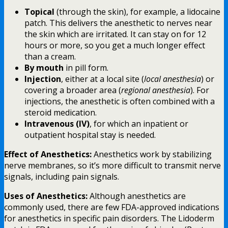
Topical
(through the skin), for example, a lidocaine
patch. This delivers the anesthetic to nerves near
the skin which are irritated. It can stay on for 12
hours or more, so you get a much longer effect
than a cream.
By mouth
in pill form.
Injection
, either at a local site (
local anesthesia
) or
covering a broader area (
regional anesthesia
). For
injections, the anesthetic is often combined with a
steroid medication.
Intravenous (IV)
, for which an inpatient or
outpatient hospital stay is needed.
Effect of Anesthetics:
Anesthetics work by stabilizing
nerve membranes, so it’s more difficult to transmit nerve
signals, including pain signals.
Uses of Anesthetics:
Although anesthetics are
commonly used, there are few FDA-approved indications
for anesthetics in specific pain disorders. The Lidoderm