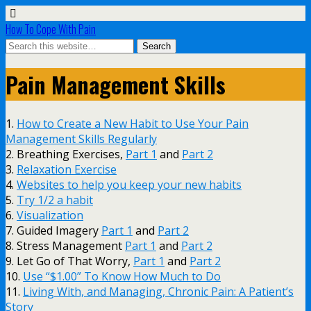
How To Cope With Pain
Pain Management Skills
1.
How to Create a New Habit to Use Your Pain
Management Skills Regularly
2. Breathing Exercises,
Part 1
and
Part 2
3.
Relaxation Exercise
4.
Websites to help you keep your new habits
5.
Try 1/2 a habit
6.
Visualization
7. Guided Imagery
Part 1
and
Part 2
8. Stress Management
Part 1
and
Part 2
9. Let Go of That Worry,
Part 1
and
Part 2
10.
Use “$1.00” To Know How Much to Do
11.
Living With, and Managing, Chronic Pain: A Patient’s
Story