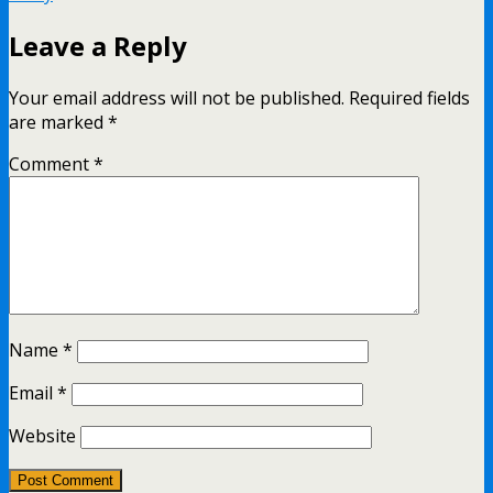
Leave a Reply
Your email address will not be published.
Required fields
are marked
*
Comment
*
Name
*
Email
*
Website