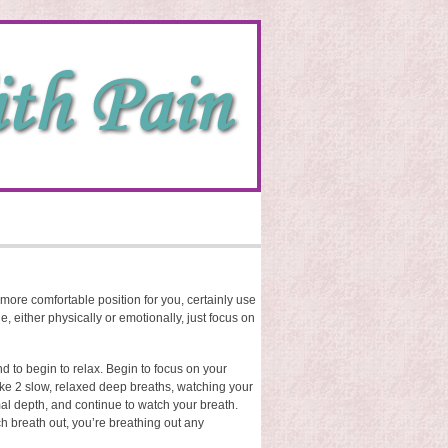
s a more comfortable position for you, certainly use
le, either physically or emotionally, just focus on
nd to begin to relax. Begin to focus on your
ake 2 slow, relaxed deep breaths, watching your
al depth, and continue to watch your breath.
ch breath out, you’re breathing out any