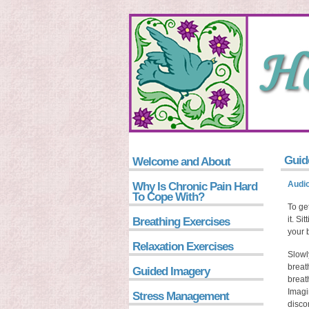
Guid
Welcome and About
Audio
Why Is Chronic Pain Hard
To Cope With?
To get
it. Si
Breathing Exercises
your 
Relaxation Exercises
Slowl
breat
Guided Imagery
breat
Imagi
Stress Management
disco