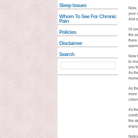
Sleep Issues
Now, 
your 
Whom To See For Chronic
And on
Pain
I’ll n
Policies
the s
there
Disclaimer
warmt
Search
Now b
to im
you fe
As th
mome
As th
more 
color
As th
comfor
the s
enjoy
Notic