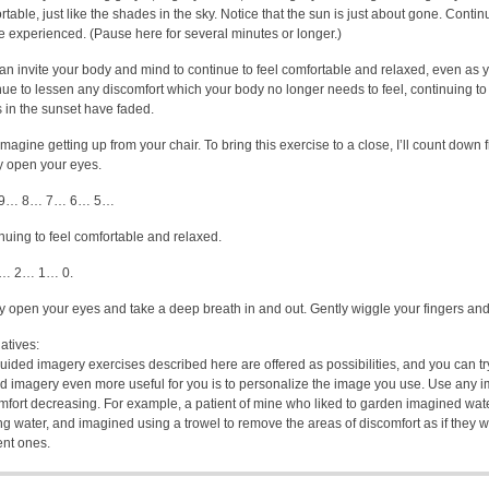
table, just like the shades in the sky. Notice that the sun is just about gone. Continu
e experienced. (Pause here for several minutes or longer.)
an invite your body and mind to continue to feel comfortable and relaxed, even as 
nue to lessen any discomfort which your body no longer needs to feel, continuing to
s in the sunset have faded.
magine getting up from your chair. To bring this exercise to a close, I’ll count down
y open your eyes.
9… 8… 7… 6… 5…
nuing to feel comfortable and relaxed.
… 2… 1… 0.
y open your eyes and take a deep breath in and out. Gently wiggle your fingers an
atives:
uided imagery exercises described here are offered as possibilities, and you can 
d imagery even more useful for you is to personalize the image you use. Use any i
mfort decreasing. For example, a patient of mine who liked to garden imagined wate
ng water, and imagined using a trowel to remove the areas of discomfort as if they w
ent ones.