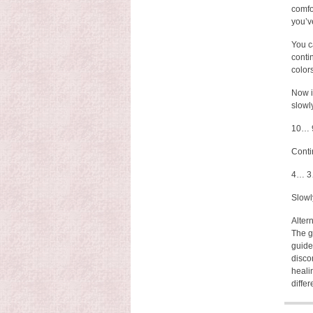
comfor
you’v
You c
conti
color
Now i
slowl
10… 
Conti
4… 3
Slowl
Altern
The g
guide
disco
heali
differ