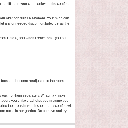
ing sitting in your chair, enjoying the comfort
your attention turns elsewhere. Your mind can
 let any unneeded discomfort fade, just as the
 from 10 to 0, and when I reach zero, you can
d toes and become readjusted to the room.
try each of them separately. What may make
magery you’d like that helps you imagine your
ring the areas in which she had discomfort with
ere rocks in her garden. Be creative and try