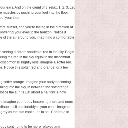
r ears. And on the count of 3, relax, 1, 2, 3. Let
 muscles by pushing your feet into the floor.
 of your toes.
efore sunset, and you’re facing in the direction of
 lowering your eyes to the horizon. Notice if
ure of the air around you, imagining a comfortable
ne seeing different shades of red in the sky. Begin
eeing the red in the sky equal to the discomfort
 discomfort is slightly less, imagine a softer red.
e. Notice this softer red and orange for a few
ing softer orange. Imagine your body becoming
oming into the sky, in between the soft orange
tice the sun is just about a half circle now.
 Again, imagine your body becoming more and more
ntinue to sit comfortably in your chair, imagine
 grey as the sun continues to set. Continue to
r body continuing to be more relaxed and