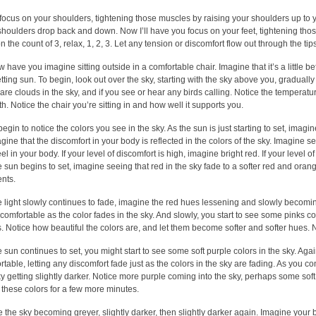
focus on your shoulders, tightening those muscles by raising your shoulders up to you
shoulders drop back and down. Now I’ll have you focus on your feet, tightening those
 the count of 3, relax, 1, 2, 3. Let any tension or discomfort flow out through the tips
ow have you imagine sitting outside in a comfortable chair. Imagine that it’s a little b
etting sun. To begin, look out over the sky, starting with the sky above you, gradually
 are clouds in the sky, and if you see or hear any birds calling. Notice the temperat
h. Notice the chair you’re sitting in and how well it supports you.
egin to notice the colors you see in the sky. As the sun is just starting to set, imagi
agine that the discomfort in your body is reflected in the colors of the sky. Imagine s
el in your body. If your level of discomfort is high, imagine bright red. If your level of
e sun begins to set, imagine seeing that red in the sky fade to a softer red and orang
nts.
e light slowly continues to fade, imagine the red hues lessening and slowly becom
comfortable as the color fades in the sky. And slowly, you start to see some pinks c
s. Notice how beautiful the colors are, and let them become softer and softer hues. No
e sun continues to set, you might start to see some soft purple colors in the sky.
table, letting any discomfort fade just as the colors in the sky are fading. As you co
ky getting slightly darker. Notice more purple coming into the sky, perhaps some soft
 these colors for a few more minutes.
e the sky becoming greyer, slightly darker, then slightly darker again. Imagine you