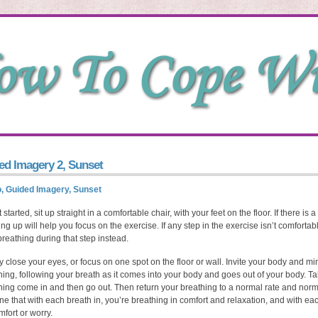
ed Imagery 2, Sunset
, Guided Imagery, Sunset
 started, sit up straight in a comfortable chair, with your feet on the floor. If there i
tting up will help you focus on the exercise. If any step in the exercise isn’t comfortab
breathing during that step instead.
y close your eyes, or focus on one spot on the floor or wall. Invite your body and mi
hing, following your breath as it comes into your body and goes out of your body. T
hing come in and then go out. Then return your breathing to a normal rate and norm
ne that with each breath in, you’re breathing in comfort and relaxation, and with ea
mfort or worry.