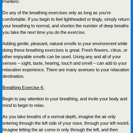
Pointers:
Do any of the breathing exercises only as long as you’re
comfortable. If you begin to feel lightheaded or tingly, simply return
your breathing to normal, and shorten the number of deep breaths
you take the next time you do the exercise.
Adding gentle, pleasant, natural smells to your environment while
doing these breathing exercises is great. Fresh flowers, citrus, or
other enjoyable smells can be used. Using any and all of your
senses – sight, taste, hearing, touch and smell – can add to your
relaxation experience. There are many avenues to your relaxation
destination.
Breathing Exercise 4:
Begin to pay attention to your breathing, and invite your body and
mind to begin to relax.
As you take breaths of a normal depth, imagine the air only
entering through the left side of your nose, through your left nostril.
Imagine letting the air come in only through the left, and then