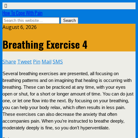
How To Cope With Pain
August 6, 2026
Breathing Exercise 4
Share
Tweet
Pin
Mail
SMS
Several breathing exercises are presented, all focusing on
breathing patterns and on imagining that healing is occurring with
breathing. These can be practiced at any time, with your eyes
open or shut, for a short or longer amount of time. You can do just
one, or let one flow into the next. By focusing on your breathing,
you can help your body relax, which often results in less pain.
These exercises can also decrease the anxiety that often
accompanies pain. When you’re instructed to breathe deeply,
moderately deeply is fine, so you don’t hyperventilate.