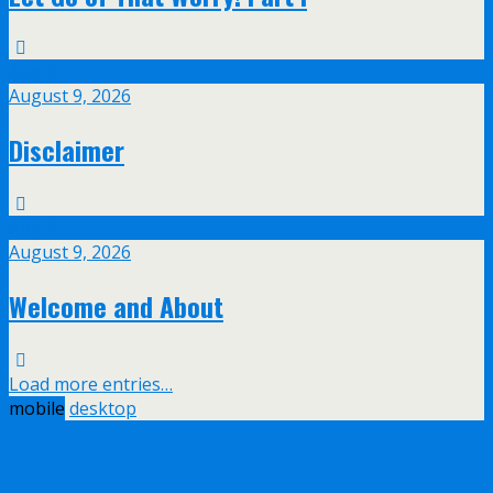
Aug
9
August 9, 2026
Disclaimer
Aug
9
August 9, 2026
Welcome and About
Load more entries…
mobile
desktop